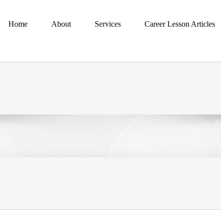
Home
About
Services
Career Lesson Articles