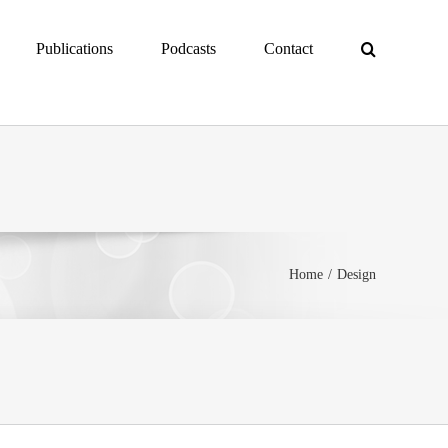
Publications
Podcasts
Contact
Home
Design