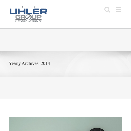
Skip
to
content
Yearly Archives:
2014