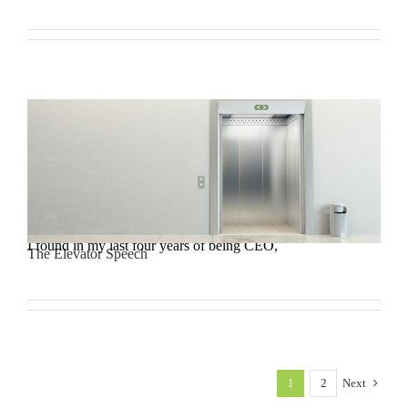
I found in my last four years of being CEO,
The Elevator Speech
1
2
Next