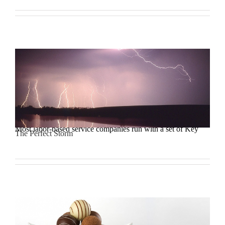
Most labor-based service companies run with a set of Key
The Perfect Storm