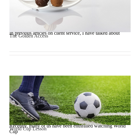
In previous articles on client service, I have talked about
The Golden Access
Recently, many of us have been enthralled watching World
World Cup Lesson
Cup