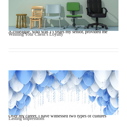
A colleague, who was 15 years my senior, provided me
Winning Your Client’s Loyalty
Over my career, I have witnessed two types of cultures
Lasting Impressions